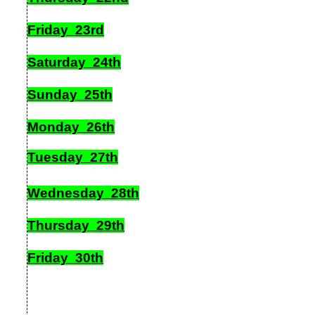
Friday 23rd
Saturday 24th
Sunday 25th
Monday 26th
Tuesday 27th
Wednesday 28th
Thursday 29th
Friday 30th