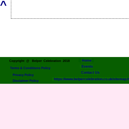
^
Home
Copyright @ Belper Celebration 2018
Events
Terms & Conditions Policy
Contact Us
Privacy Policy
https://www.belpercelebration.co.uk/sitemap.
Disclaimer Policy