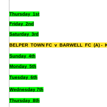
Thursday 1st
Friday 2nd
Saturday 3rd
BELPER TOWN FC v BARWELL FC (A) -
K
Sunday 4th
Monday 5th
Tuesday 6th
Wednesday 7th
Thursday 8th