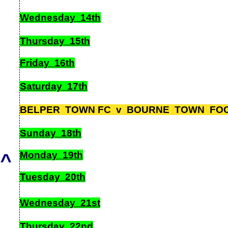
Wednesday 14th
Thursday 15th
Friday 16th
Saturday 17th
BELPER TOWN FC v BOURNE TOWN FOOT
Sunday 18th
Monday 19th
^
Tuesday 20th
Wednesday 21st
Thursday 22nd