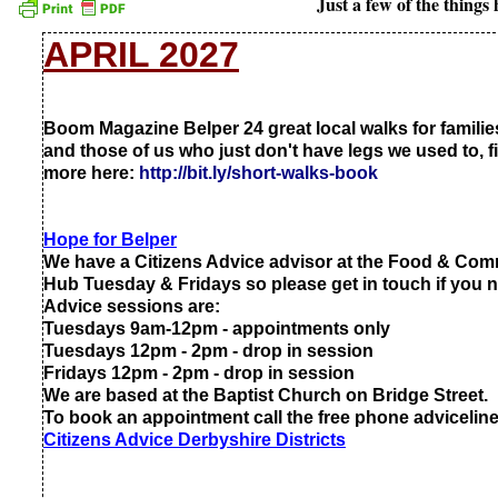
Just a few of the thing
APRIL 2027
Boom Magazine Belper 24 great local walks for famili
and those of us who just don't have legs we used to, f
more here:
http://bit.ly/short-
walks-
book
Hope for Belper
We have a Citizens Advice advisor at the Food & Co
Hub Tuesday & Fridays so please get in touch if you 
Advice sessions are:
Tuesdays 9am-
12pm -
appointments only
Tuesdays 12pm -
2pm -
drop in session
Fridays 12pm -
2pm -
drop in session
We are based at the Baptist Church on Bridge Street.
To book an appointment call the free phone advicelin
Citizens Advice Derbyshire Districts