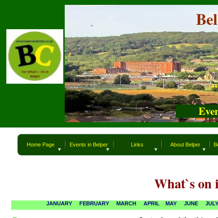
Belper
Be
“What`s
“
Even
Home Page
Events in Belper
Links
About Belper
B
What`s on i
JANUARY
FEBRUARY
MARCH
APRIL
MAY
JUNE
JUL