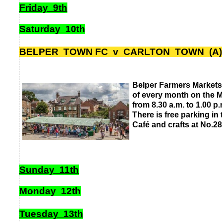
Friday 9th
Saturday 10th
BELPER TOWN FC v CARLTON TOWN (A) 
Belper Farmers Markets
of every month on the M
from 8.30 a.m. to 1.00 p.
There is free parking in
Café and crafts at No.28
Sunday 11th
Monday 12th
Tuesday 13th