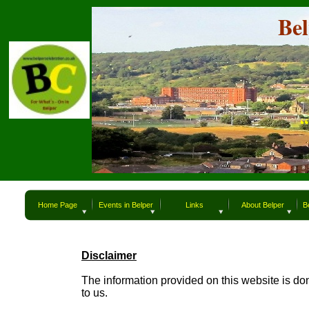
Belper
Be
“What`s
“
Home Page
Events in Belper
Links
About Belper
B
Disclaimer
The information provided on this website is do
to us.