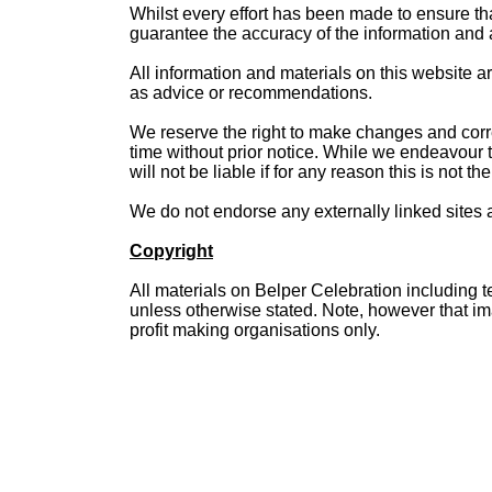
Whilst every effort has been made to ensure th
guarantee the accuracy of the information and ac
All information and materials on this website a
as advice or recommendations.
We reserve the right to make changes and correct
time without prior notice. While we endeavour t
will not be liable if for any reason this is not th
We do not endorse any externally linked sites a
Copyright
All materials on Belper Celebration including t
unless otherwise stated. Note, however that i
profit making organisations only.