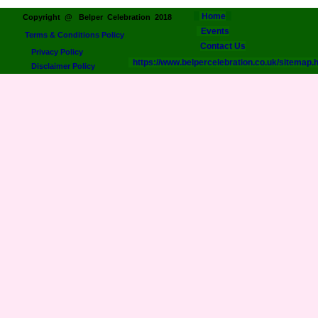
Home
Copyright @ Belper Celebration 2018
Events
Terms & Conditions Policy
Contact Us
Privacy Policy
https://www.belpercelebration.co.uk/sitemap.
Disclaimer Policy